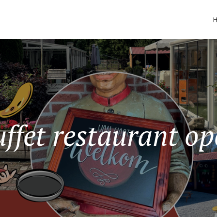
ffet restaurant o