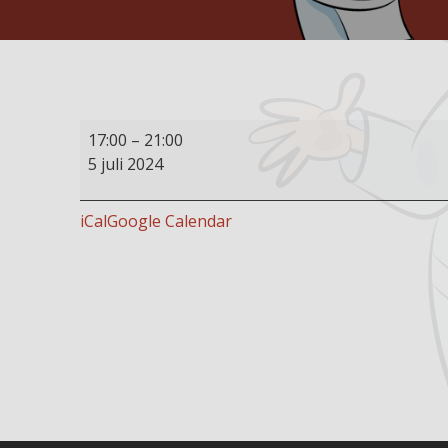
Buffet
17:00
–
21:00
restaurant
5 juli 2024
open
iCal
Google Calendar