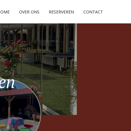
HOME
OVER ONS
RESERVEREN
CONTACT
pen