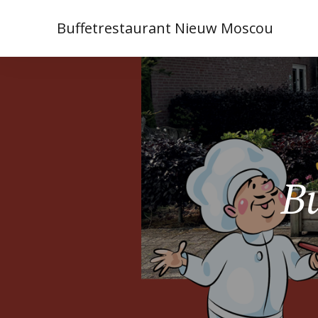
Buffetrestaurant Nieuw Moscou
Bu