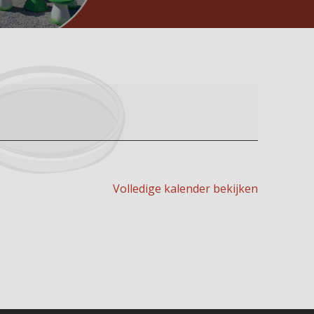
Volledige kalender bekijken