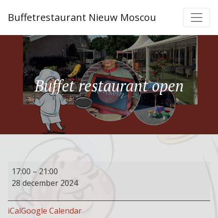
Buffetrestaurant Nieuw Moscou
Buffet restaurant open
Buffet
17:00
–
21:00
restaurant
28 december 2024
open
iCal
Google Calendar