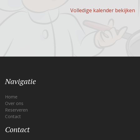
Volledige kalender bekijken
Navigatie
Home
Over ons
Reserveren
Contact
Contact