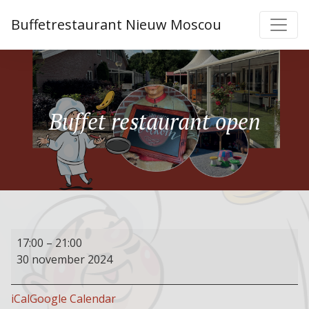
Buffetrestaurant Nieuw Moscou
Buffet restaurant open
Buffet
17:00
–
21:00
restaurant
30 november 2024
open
iCal
Google Calendar