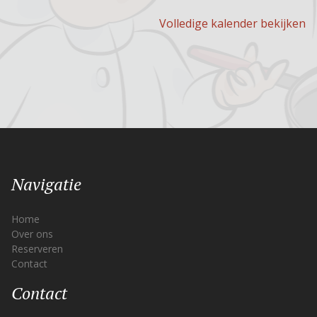
Volledige kalender bekijken
Navigatie
Home
Over ons
Reserveren
Contact
Contact