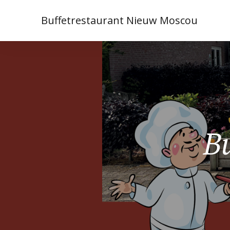
Buffetrestaurant Nieuw Moscou
Bu