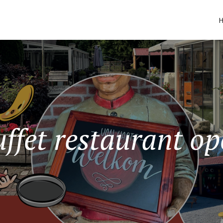
ffet restaurant o