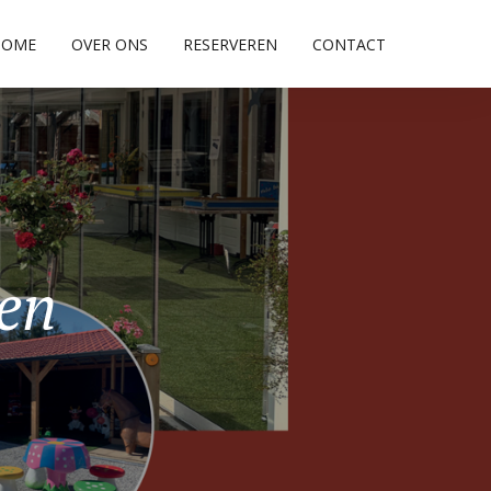
HOME
OVER ONS
RESERVEREN
CONTACT
pen