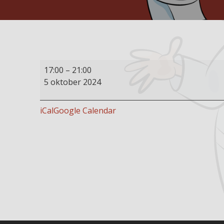
Buffet
17:00
–
21:00
restaurant
5 oktober 2024
open
iCal
Google Calendar