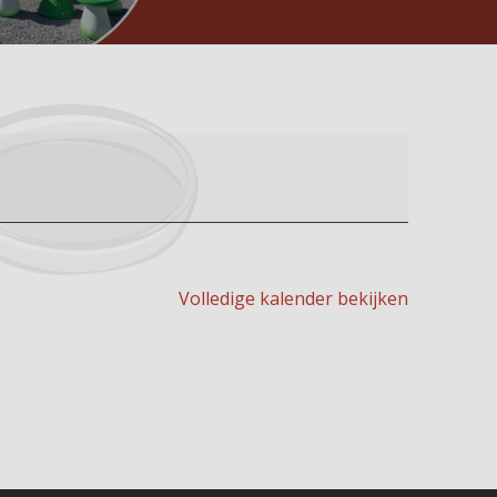
Volledige kalender bekijken