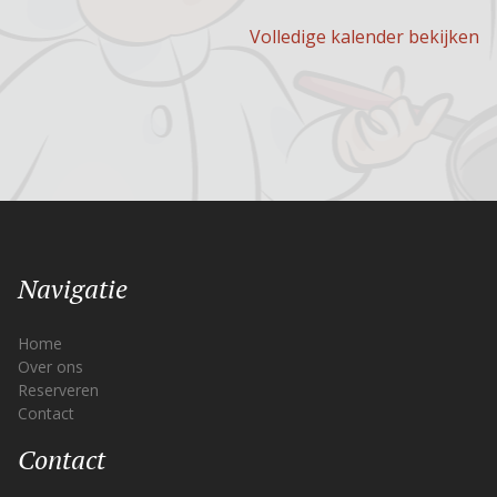
Volledige kalender bekijken
Navigatie
Home
Over ons
Reserveren
Contact
Contact