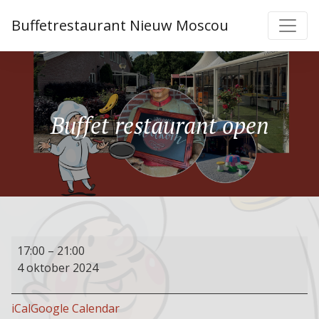
Buffetrestaurant Nieuw Moscou
Buffet restaurant open
Buffet
17:00
–
21:00
restaurant
4 oktober 2024
open
iCal
Google Calendar