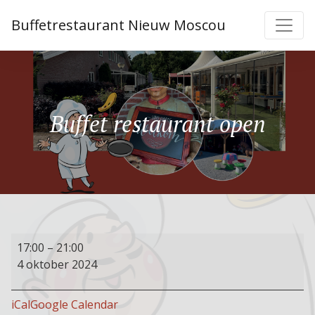
Buffetrestaurant Nieuw Moscou
Buffet restaurant open
Buffet
17:00
–
21:00
restaurant
4 oktober 2024
open
iCal
Google Calendar