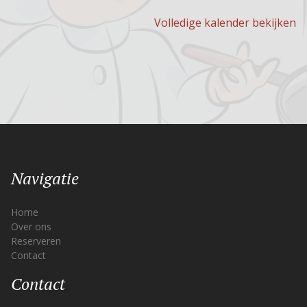
Volledige kalender bekijken
Navigatie
Home
Over ons
Reserveren
Contact
Contact