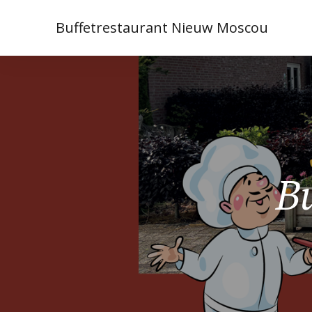
Buffetrestaurant Nieuw Moscou
Bu