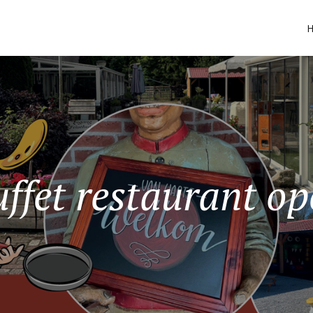
ffet restaurant o