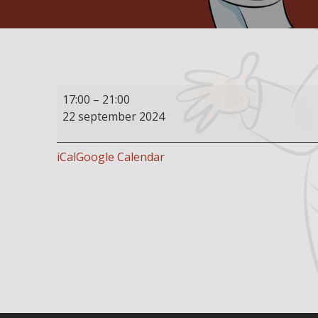
Buffet
17:00
–
21:00
restaurant
22 september 2024
open
iCal
Google Calendar