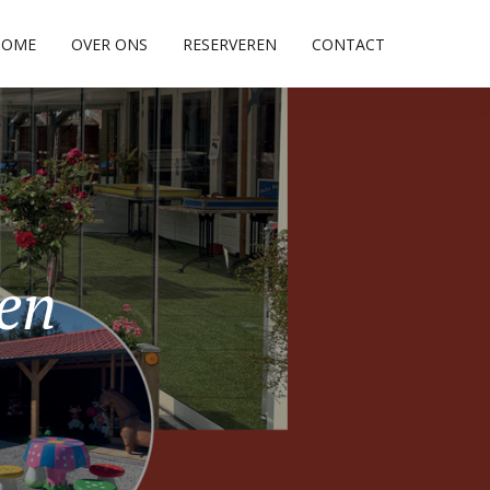
HOME
OVER ONS
RESERVEREN
CONTACT
pen