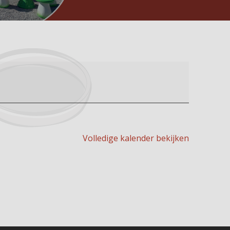
Volledige kalender bekijken