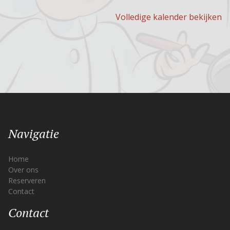
Volledige kalender bekijken
Navigatie
Home
Over ons
Reserveren
Contact
Contact