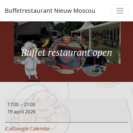
Buffetrestaurant Nieuw Moscou
Buffet restaurant open
Buffet
17:00
–
21:00
restaurant
19 april 2026
open
iCal
Google Calendar