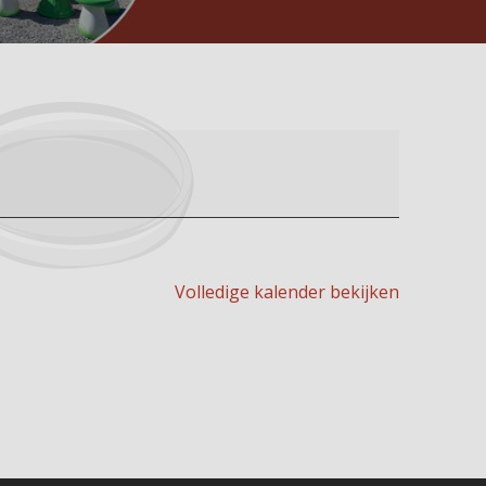
Volledige kalender bekijken