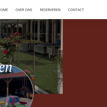
HOME
OVER ONS
RESERVEREN
CONTACT
pen