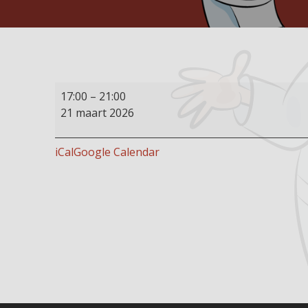
Buffet
17:00
–
21:00
restaurant
21 maart 2026
open
iCal
Google Calendar