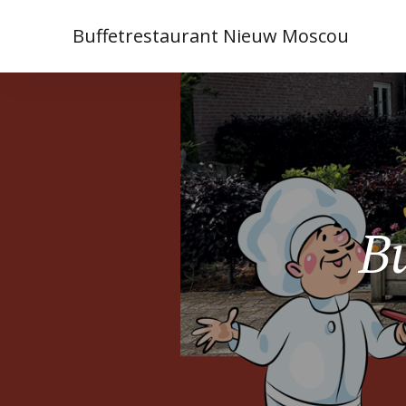
Buffetrestaurant Nieuw Moscou
Bu