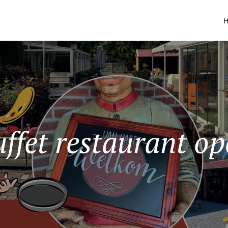
ffet restaurant o