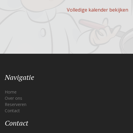
Volledige kalender bekijken
Navigatie
Home
Over ons
Reserveren
Contact
Contact