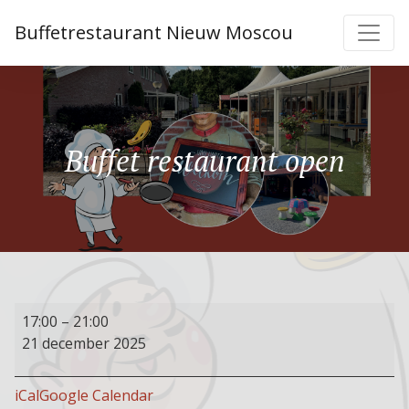
Buffetrestaurant Nieuw Moscou
Buffet restaurant open
Buffet
17:00
–
21:00
restaurant
21 december 2025
open
iCal
Google Calendar