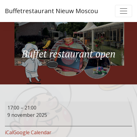
Buffetrestaurant Nieuw Moscou
Buffet restaurant open
Buffet
17:00
–
21:00
restaurant
9 november 2025
open
iCal
Google Calendar