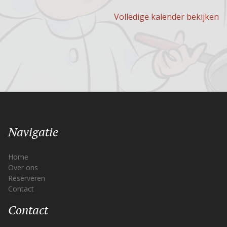
Volledige kalender bekijken
Navigatie
Home
Over ons
Reserveren
Contact
Contact