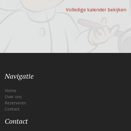
Volledige kalender bekijken
Navigatie
Home
Over ons
Reserveren
Contact
Contact