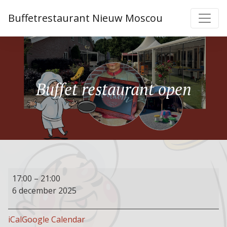
Buffetrestaurant Nieuw Moscou
Buffet restaurant open
Buffet
17:00
–
21:00
restaurant
6 december 2025
open
iCal
Google Calendar