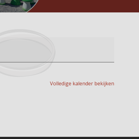
Volledige kalender bekijken