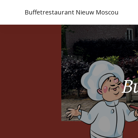
Buffetrestaurant Nieuw Moscou
Bu