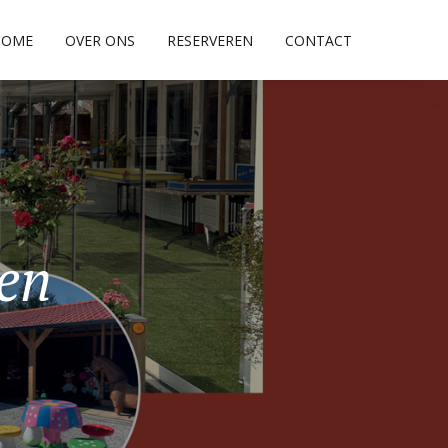
HOME
OVER ONS
RESERVEREN
CONTACT
pen