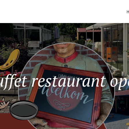
ffet restaurant o