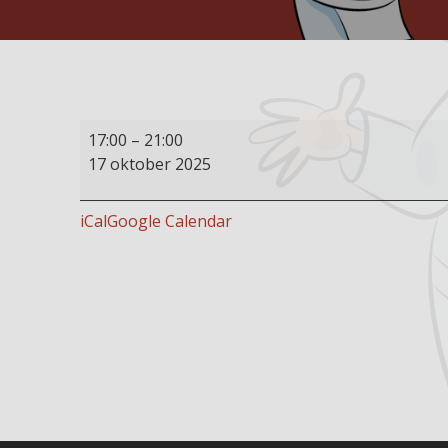
Buffet
17:00
–
21:00
restaurant
17 oktober 2025
open
iCal
Google Calendar