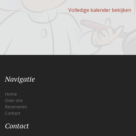
Volledige kalender bekijken
Navigatie
Home
Over ons
Reserveren
Contact
Contact