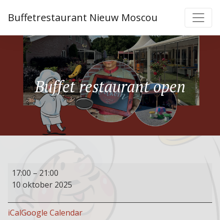
Buffetrestaurant Nieuw Moscou
Buffet restaurant open
Buffet
17:00
–
21:00
restaurant
10 oktober 2025
open
iCal
Google Calendar