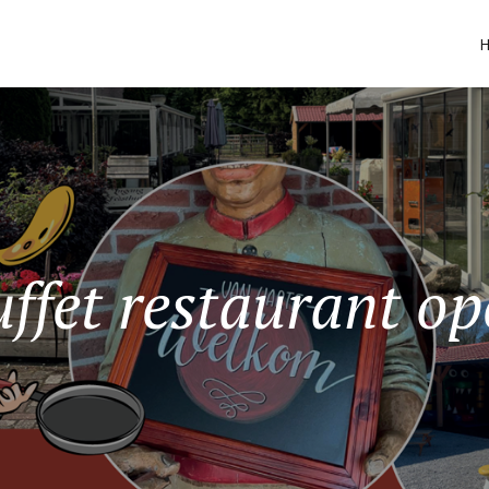
ffet restaurant o