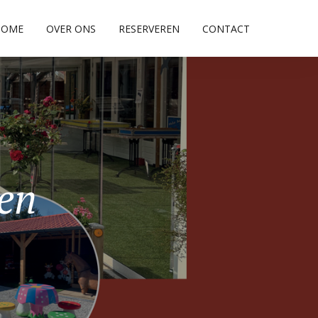
HOME
OVER ONS
RESERVEREN
CONTACT
pen