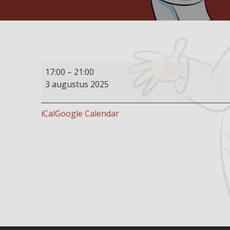
Buffet
17:00
–
21:00
restaurant
3 augustus 2025
open
iCal
Google Calendar