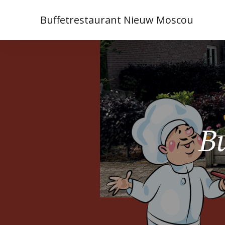
Buffetrestaurant Nieuw Moscou
Bu