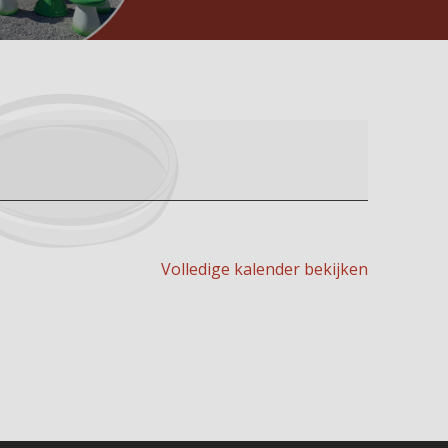
Volledige kalender bekijken