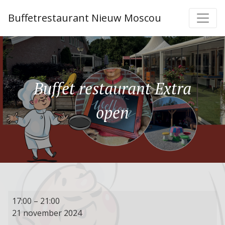
Buffetrestaurant Nieuw Moscou
Buffet restaurant Extra
open
Buffet
17:00
–
21:00
restaurant
21 november 2024
Extra