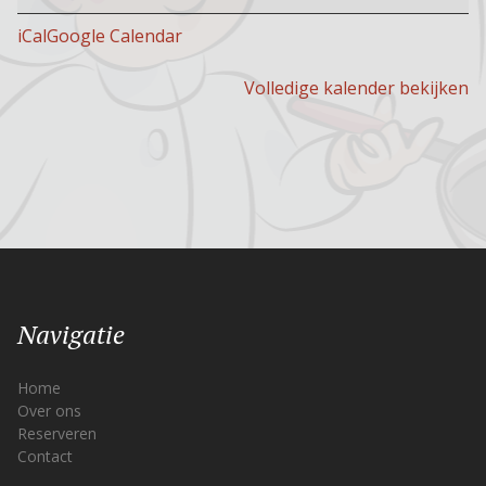
open
iCal
Google Calendar
Volledige kalender bekijken
Navigatie
Home
Over ons
Reserveren
Contact