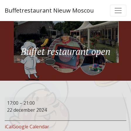
Buffetrestaurant Nieuw Moscou
Buffet restaurant open
Buffet
17:00
–
21:00
restaurant
22 december 2024
open
iCal
Google Calendar