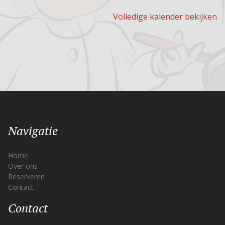
Volledige kalender bekijken
Navigatie
Home
Over ons
Reserveren
Contact
Contact