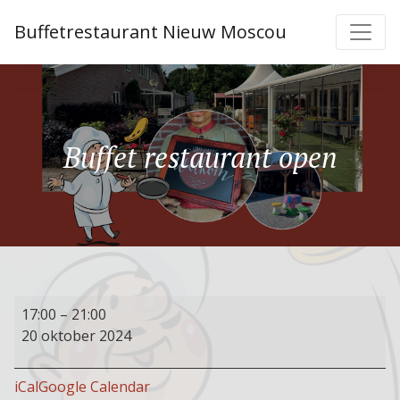
Buffetrestaurant Nieuw Moscou
Buffet restaurant open
Buffet
17:00
–
21:00
restaurant
20 oktober 2024
open
iCal
Google Calendar