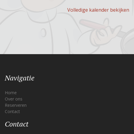
Volledige kalender bekijken
Navigatie
Home
Over ons
Reserveren
Contact
Contact