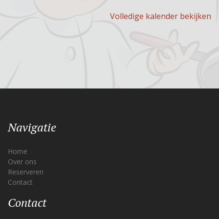
Volledige kalender bekijken
Navigatie
Home
Over ons
Reserveren
Contact
Contact