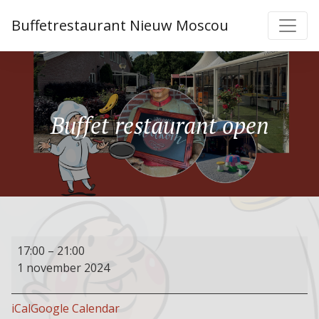
Buffetrestaurant Nieuw Moscou
Buffet restaurant open
Buffet
17:00
–
21:00
restaurant
1 november 2024
open
iCal
Google Calendar