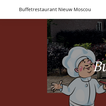
Buffetrestaurant Nieuw Moscou
Bu