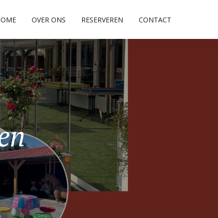
HOME
OVER ONS
RESERVEREN
CONTACT
pen