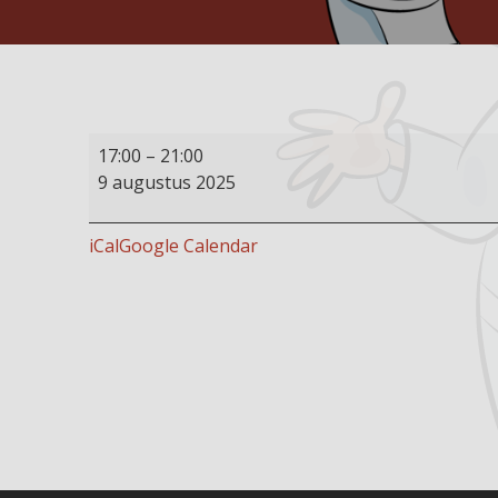
Buffet
17:00
–
21:00
restaurant
9 augustus 2025
open
iCal
Google Calendar