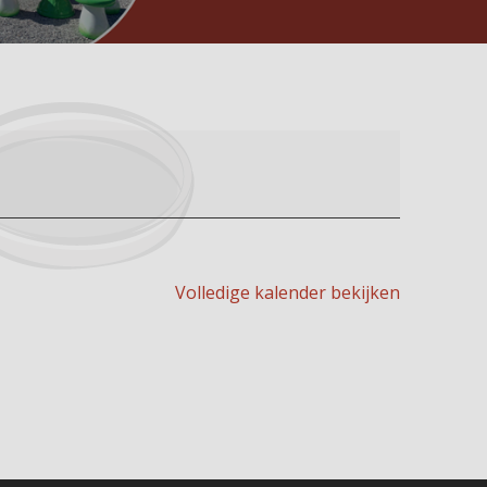
Volledige kalender bekijken