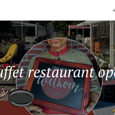
ffet restaurant o